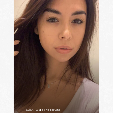
CLICK TO SEE THE BEFORE
CLICK TO SEE THE AFTER