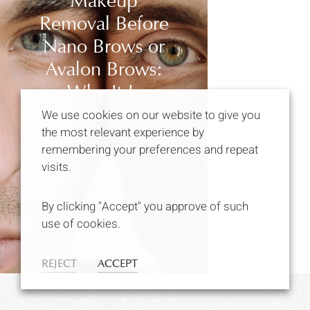
Makeup
Removal Before
Nano Brows or
Avalon Brows:
Why It Is
Essential
We use cookies on our website to give you
the most relevant experience by
remembering your preferences and repeat
VIEW ARTICLE
visits.
By clicking "Accept" you approve of such
use of cookies.
REJECT
ACCEPT