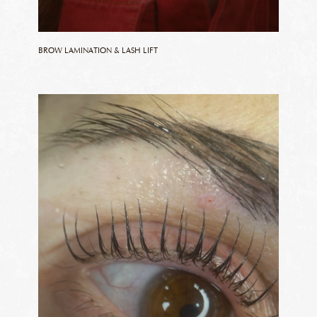
BROW LAMINATION & LASH LIFT