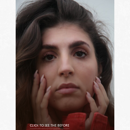
CLICK TO SEE THE BEFORE
CLICK TO SEE THE AFTER