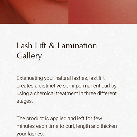
Lash Lift & Lamination
Gallery
Extenuating your natural lashes, last lift
creates a distinctive semi-permanent curl by
using a chemical treatment in three different
stages.
The product is applied and left for few
minutes each time to curl, length and thicken
your lashes.