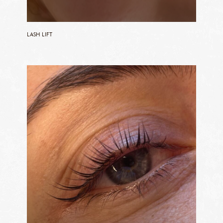
LASH LIFT