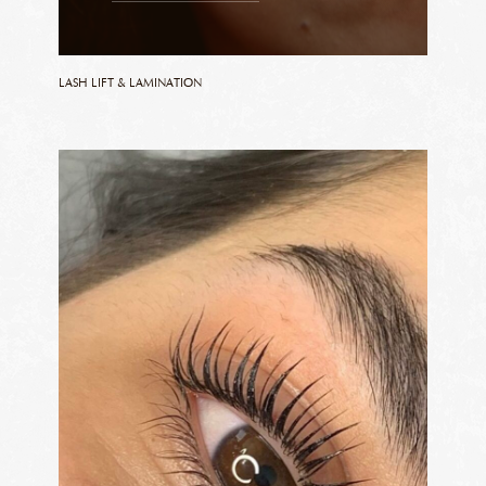
LASH LIFT & LAMINATION