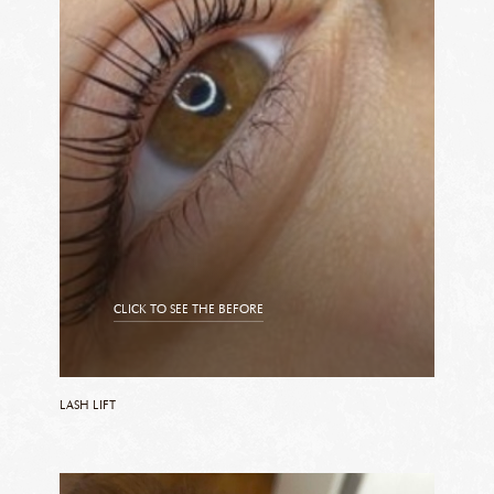
CLICK TO SEE THE BEFORE
CLICK TO SEE THE AFTER
LASH LIFT