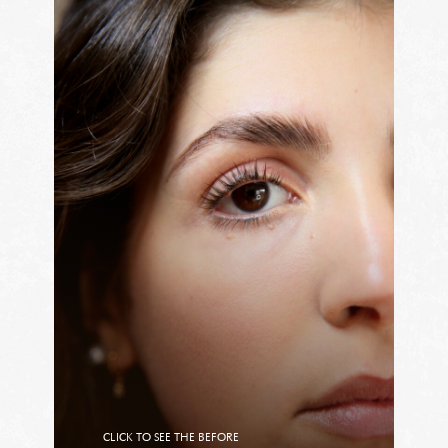
CLICK TO SEE THE BEFORE
CLICK TO SEE THE AFTER