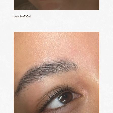
LAMINATION