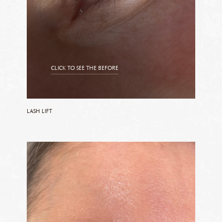
CLICK TO SEE THE BEFORE
CLICK TO SEE THE AFTER
LASH LIFT