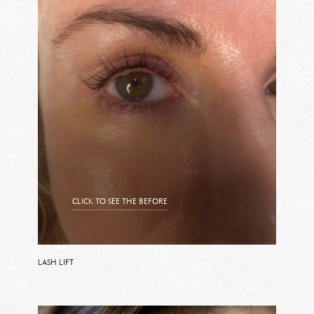
CLICK TO SEE THE BEFORE
CLICK TO SEE THE AFTER
LASH LIFT