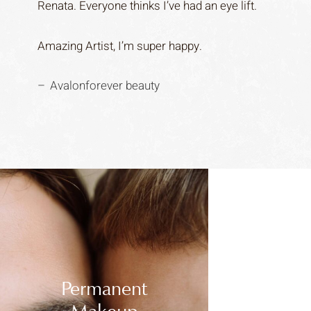
Renata. Everyone thinks I’ve had an eye lift.
Amazing Artist, I’m super happy.
Avalonforever beauty
Permanent