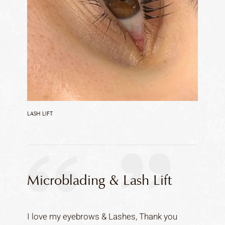
LASH LIFT
Microblading & Lash Lift
I love my eyebrows & Lashes, Thank you