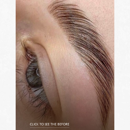
CLICK TO SEE THE BEFORE
CLICK TO SEE THE AFTER