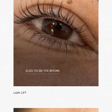
CLICK TO SEE THE BEFORE
CLICK TO SEE THE AFTER
LASH LIFT