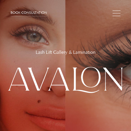
BOOK CONSULTATION
Lash Lift Gallery & Lamination