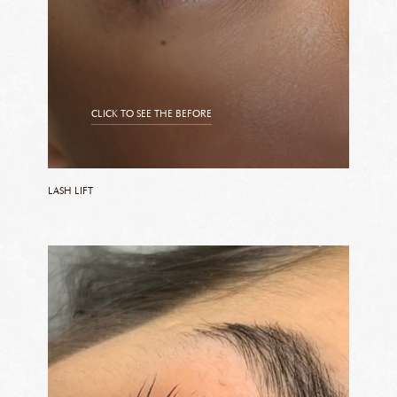
CLICK TO SEE THE BEFORE
CLICK TO SEE THE AFTER
LASH LIFT