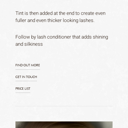
Tint is then added at the end to create even
fuller and even thicker looking lashes.
Follow by lash conditioner that adds shining
and silkiness
FIND OUT MORE
GET IN TOUCH
PRICE LIST