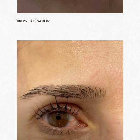
BROW LAMINATION