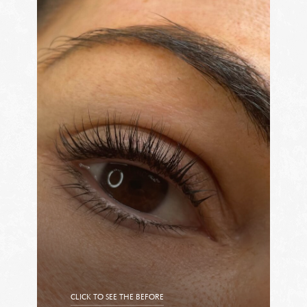
CLICK TO SEE THE BEFORE
CLICK TO SEE THE AFTER