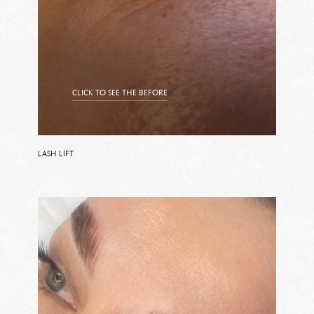
CLICK TO SEE THE BEFORE
CLICK TO SEE THE AFTER
LASH LIFT