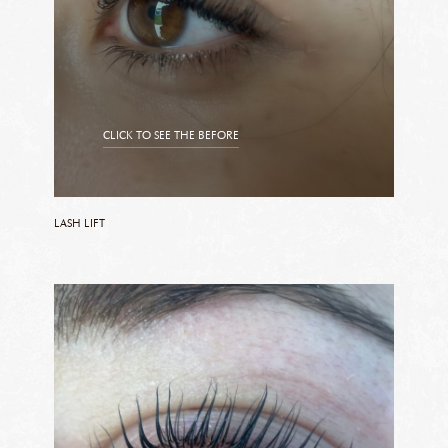
CLICK TO SEE THE BEFORE
CLICK TO SEE THE AFTER
LASH LIFT