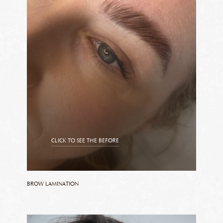
CLICK TO SEE THE BEFORE
CLICK TO SEE THE AFTER
BROW LAMINATION