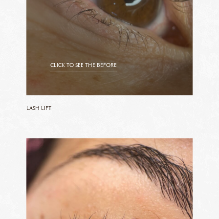
CLICK TO SEE THE BEFORE
CLICK TO SEE THE AFTER
LASH LIFT