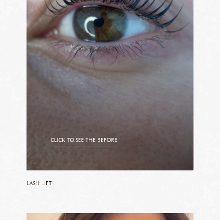
CLICK TO SEE THE BEFORE
CLICK TO SEE THE AFTER
LASH LIFT