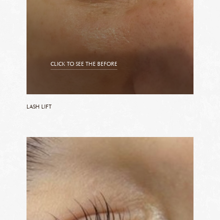
CLICK TO SEE THE BEFORE
CLICK TO SEE THE AFTER
LASH LIFT