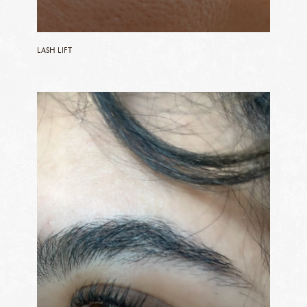
LASH LIFT