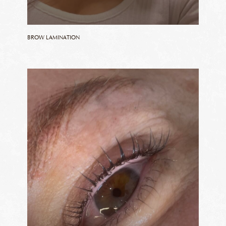
BROW LAMINATION