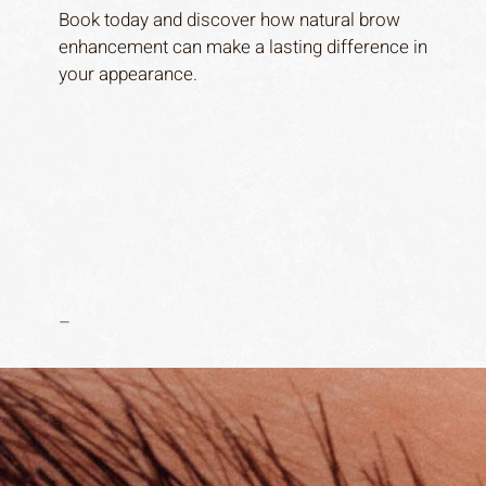
Book today and discover how natural brow
enhancement can make a lasting difference in
your appearance.