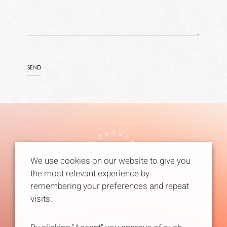
We use cookies on our website to give you
the most relevant experience by
remembering your preferences and repeat
visits.
Instagram