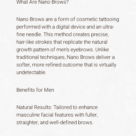
What Are Nano Brows?
Nano Brows are a form of cosmetic tattooing
performed with a digital device and an ultra-
fine needle. This method creates precise,
hair-like strokes that replicate the natural
growth pattern of men’s eyebrows. Unlike
traditional techniques, Nano Brows deliver a
softer, more refined outcome that is virtually
undetectable.
Benefits for Men
Natural Results: Tailored to enhance
masculine facial features with fuller,
straighter, and well-defined brows.