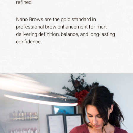
refined.
Nano Brows are the gold standard in
professional brow enhancement for men,
delivering definition, balance, and long-lasting
confidence.