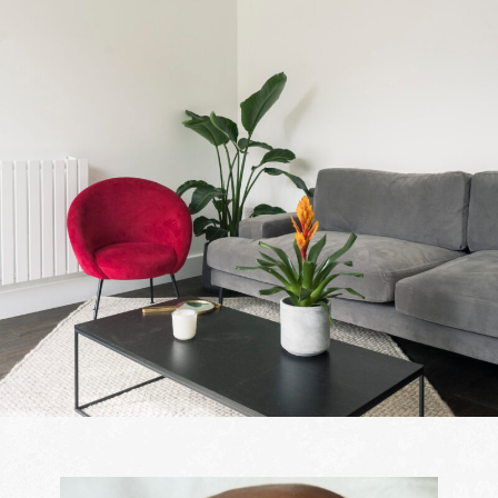
Contact