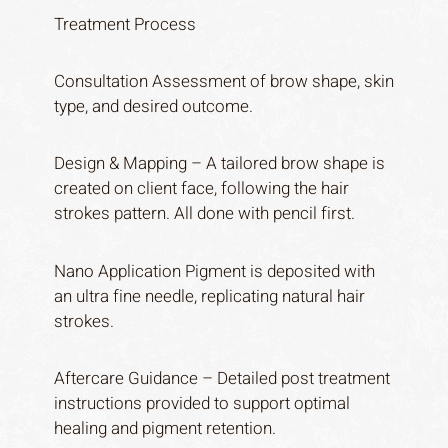
Treatment Process
Consultation Assessment of brow shape, skin
type, and desired outcome.
Design & Mapping – A tailored brow shape is
created on client face, following the hair
strokes pattern. All done with pencil first.
Nano Application Pigment is deposited with
an ultra fine needle, replicating natural hair
strokes.
Aftercare Guidance – Detailed post treatment
instructions provided to support optimal
healing and pigment retention.