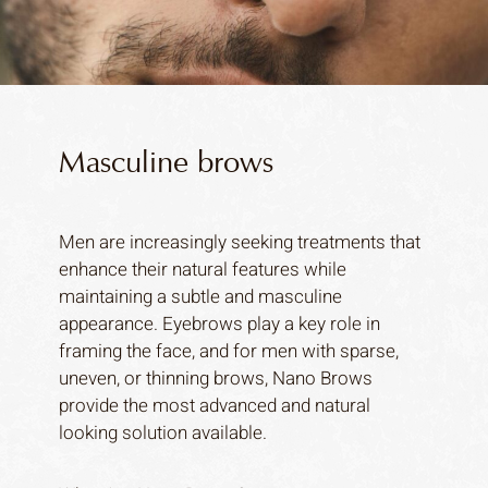
Masculine brows
Men are increasingly seeking treatments that
enhance their natural features while
maintaining a subtle and masculine
appearance. Eyebrows play a key role in
framing the face, and for men with sparse,
uneven, or thinning brows, Nano Brows
provide the most advanced and natural
looking solution available.