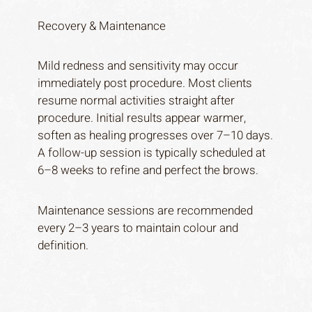
Recovery & Maintenance
Mild redness and sensitivity may occur
immediately post procedure. Most clients
resume normal activities straight after
procedure. Initial results appear warmer,
soften as healing progresses over 7–10 days.
A follow-up session is typically scheduled at
6–8 weeks to refine and perfect the brows.
Maintenance sessions are recommended
every 2–3 years to maintain colour and
definition.