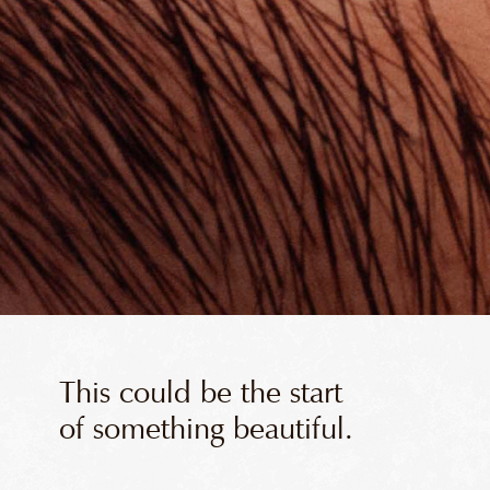
This could be the start
of something beautiful.