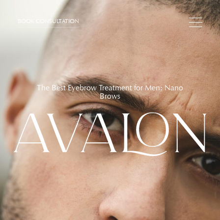
BOOK CONSULTATION
The Best Eyebrow Treatment for Men: Nano
Brows