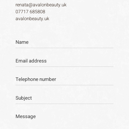
renata@avalonbeauty.uk
07717 685808
avalonbeauty.uk