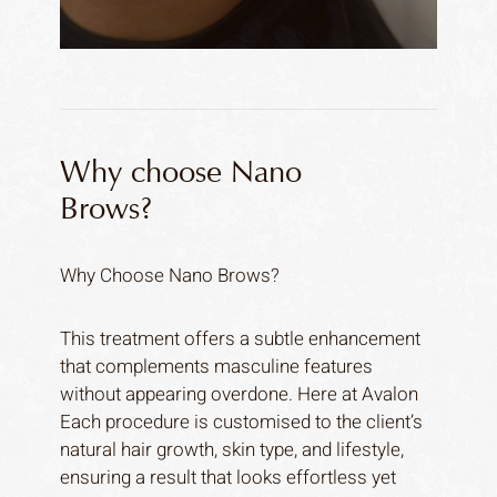
Why choose Nano
Brows?
Why Choose Nano Brows?
This treatment offers a subtle enhancement
that complements masculine features
without appearing overdone. Here at Avalon
Each procedure is customised to the client’s
natural hair growth, skin type, and lifestyle,
ensuring a result that looks effortless yet