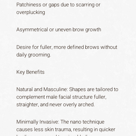
Patchiness or gaps due to scarring or
overplucking
Asymmetrical or uneven brow growth
Desire for fuller, more defined brows without
daily grooming.
Key Benefits
Natural and Masculine: Shapes are tailored to
complement male facial structure fuller,
straighter, and never overly arched.
Minimally Invasive: The nano technique
causes less skin trauma, resulting in quicker