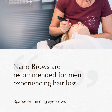
Nano Brows are
recommended for men
experiencing hair loss.
Sparse or thinning eyebrows