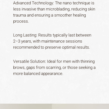
Advanced Technology: The nano technique is
less invasive than microblading, reducing skin
trauma and ensuring a smoother healing
process.
Long Lasting: Results typically last between
2–3 years, with maintenance sessions
recommended to preserve optimal results.
Versatile Solution: Ideal for men with thinning
brows, gaps from scarring, or those seeking a
Home
more balanced appearance.
About
Services
Journal
Gallery
Price list