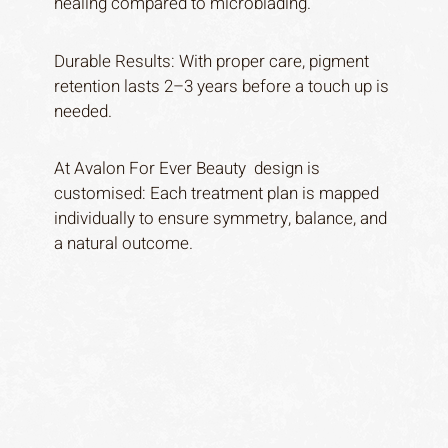
healing compared to microblading.
Durable Results: With proper care, pigment
retention lasts 2–3 years before a touch up is
needed.
At Avalon For Ever Beauty design is
customised: Each treatment plan is mapped
individually to ensure symmetry, balance, and
a natural outcome.