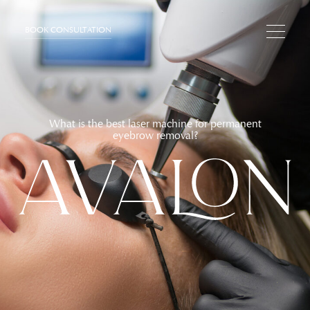
BOOK CONSULTATION
What is the best laser machine for permanent
eyebrow removal?