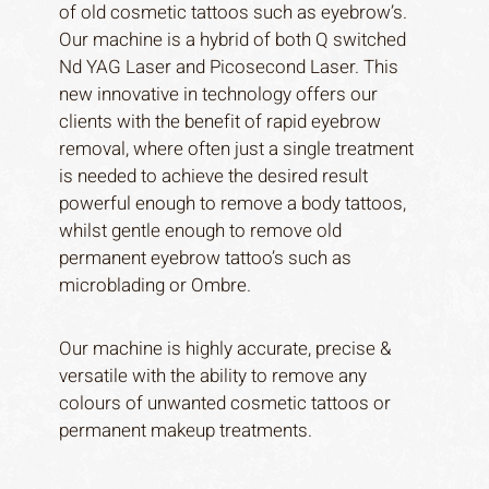
of old cosmetic tattoos such as eyebrow’s.
Our machine is a hybrid of both Q switched
Nd YAG Laser and Picosecond Laser. This
new innovative in technology offers our
clients with the benefit of rapid eyebrow
removal, where often just a single treatment
is needed to achieve the desired result
powerful enough to remove a body tattoos,
whilst gentle enough to remove old
permanent eyebrow tattoo’s such as
microblading or Ombre.
Our machine is highly accurate, precise &
versatile with the ability to remove any
colours of unwanted cosmetic tattoos or
permanent makeup treatments.