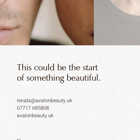
This could be the start
of something beautiful.
renata@avalonbeauty.uk
07717 685808
avalonbeauty.uk