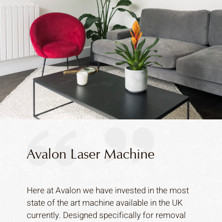
Avalon Laser Machine
Here at Avalon we have invested in the most
state of the art machine available in the UK
currently. Designed specifically for removal