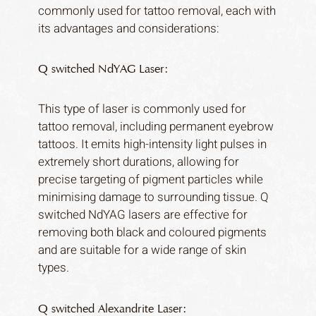
commonly used for tattoo removal, each with
its advantages and considerations:
Q switched NdYAG Laser:
This type of laser is commonly used for
tattoo removal, including permanent eyebrow
tattoos. It emits high-intensity light pulses in
extremely short durations, allowing for
precise targeting of pigment particles while
minimising damage to surrounding tissue. Q
switched NdYAG lasers are effective for
removing both black and coloured pigments
and are suitable for a wide range of skin
types.
Q switched Alexandrite Laser: