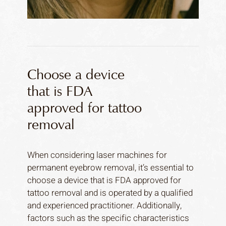
Choose a device
that is FDA
approved for tattoo
removal
When considering laser machines for
permanent eyebrow removal, it’s essential to
choose a device that is FDA approved for
tattoo removal and is operated by a qualified
and experienced practitioner. Additionally,
factors such as the specific characteristics