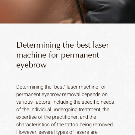
Determining the best laser
machine for permanent
eyebrow
Determining the “best” laser machine for
permanent eyebrow removal depends on
various factors, including the specific needs
of the individual undergoing treatment, the
expertise of the practitioner, and the
characteristics of the tattoo being removed.
However, several types of lasers are