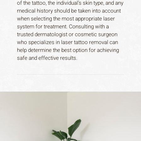
of the tattoo, the individual’s skin type, and any
medical history should be taken into account
when selecting the most appropriate laser
system for treatment. Consulting with a
trusted dermatologist or cosmetic surgeon
who specializes in laser tattoo removal can
help determine the best option for achieving
safe and effective results.