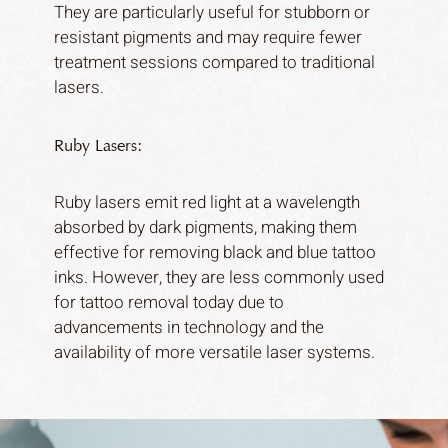
They are particularly useful for stubborn or
resistant pigments and may require fewer
treatment sessions compared to traditional
lasers.
Ruby Lasers:
Ruby lasers emit red light at a wavelength
absorbed by dark pigments, making them
effective for removing black and blue tattoo
inks. However, they are less commonly used
for tattoo removal today due to
advancements in technology and the
availability of more versatile laser systems.