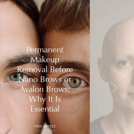
Permanent
Makeup
Removal Before
Nano Brows or
Avalon Brows:
Why It Is
Essential
VIEW ARTICLE