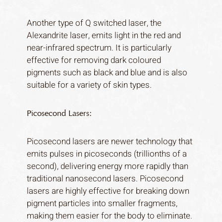
Another type of Q switched laser, the
Alexandrite laser, emits light in the red and
near-infrared spectrum. It is particularly
effective for removing dark coloured
pigments such as black and blue and is also
Home
suitable for a variety of skin types.
About
Services
Picosecond Lasers:
Journal
Picosecond lasers are newer technology that
Gallery
emits pulses in picoseconds (trillionths of a
Price list
second), delivering energy more rapidly than
Contact
traditional nanosecond lasers. Picosecond
lasers are highly effective for breaking down
pigment particles into smaller fragments,
making them easier for the body to eliminate.