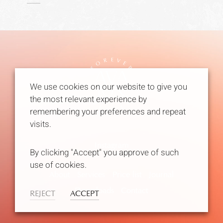
We use cookies on our website to give you
the most relevant experience by
remembering your preferences and repeat
visits.
Instagram
By clicking "Accept" you approve of such
use of cookies.
About
Services
Price list
Journal
Downloads
Contact
REJECT
ACCEPT