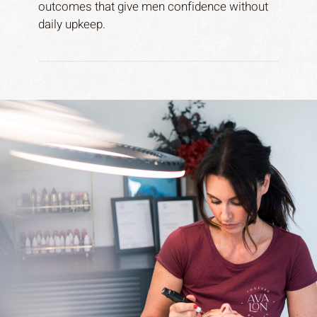
outcomes that give men confidence without
daily upkeep.