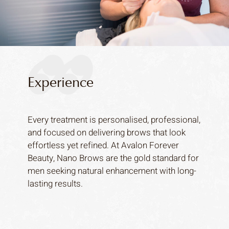
Experience
Every treatment is personalised, professional,
and focused on delivering brows that look
effortless yet refined. At Avalon Forever
Beauty, Nano Brows are the gold standard for
men seeking natural enhancement with long-
lasting results.