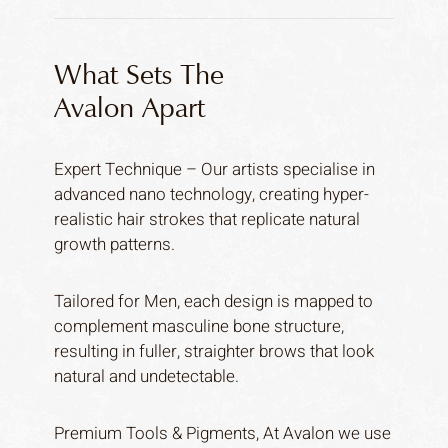
What Sets The
Avalon Apart
Expert Technique – Our artists specialise in
advanced nano technology, creating hyper-
realistic hair strokes that replicate natural
growth patterns.
Tailored for Men, each design is mapped to
complement masculine bone structure,
resulting in fuller, straighter brows that look
natural and undetectable.
Premium Tools & Pigments, At Avalon we use