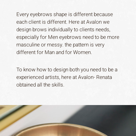
Every eyebrows shape is different because
each client is different. Here at Avalon we
design brows individually to clients needs,
especially for Men eyebrows need to be more
masculine or messy. the pattern is very
different for Man and for Women.
To know how to design both you need to be a
experienced artists, here at Avalon- Renata
obtained all the skills.
Home
About
Services