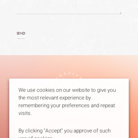
We use cookies on our website to give you
the most relevant experience by
remembering your preferences and repeat
visits.
Instagram
By clicking "Accept" you approve of such