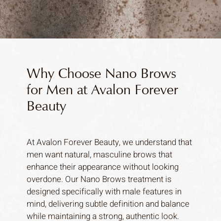
Why Choose Nano Brows
for Men at Avalon Forever
Beauty
At Avalon Forever Beauty, we understand that
men want natural, masculine brows that
enhance their appearance without looking
overdone. Our Nano Brows treatment is
designed specifically with male features in
mind, delivering subtle definition and balance
while maintaining a strong, authentic look.