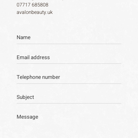
07717 685808
avalonbeauty.uk