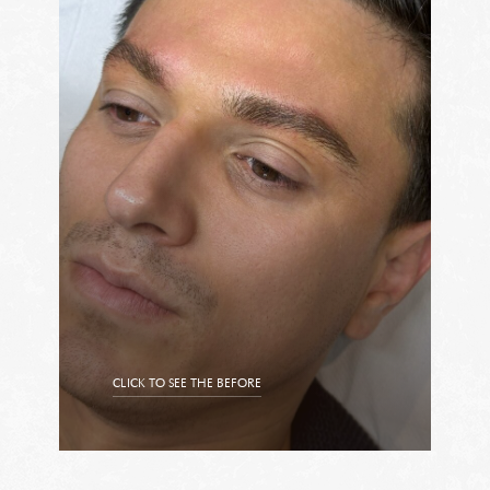
CLICK TO SEE THE BEFORE
CLICK TO SEE THE AFTER