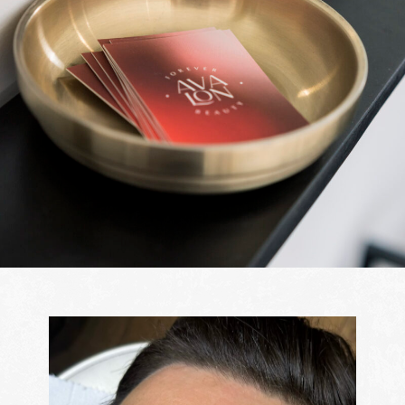
Journal
Gallery
Price list
Contact