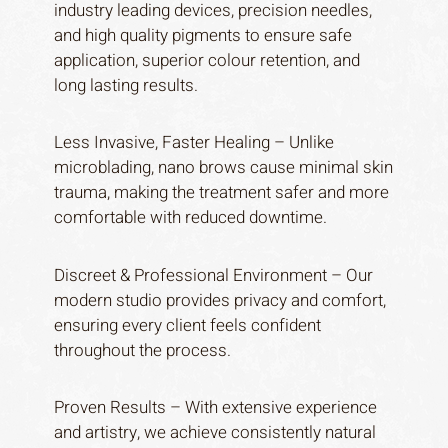
industry leading devices, precision needles,
and high quality pigments to ensure safe
application, superior colour retention, and
long lasting results.
Less Invasive, Faster Healing – Unlike
microblading, nano brows cause minimal skin
trauma, making the treatment safer and more
comfortable with reduced downtime.
Discreet & Professional Environment – Our
modern studio provides privacy and comfort,
ensuring every client feels confident
throughout the process.
Proven Results – With extensive experience
and artistry, we achieve consistently natural