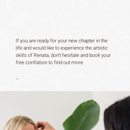
If you are ready for your new chapter in the
life and would like to experience the artistic
skills of Renata, don’t hesitate and book your
free conflation to find out more.