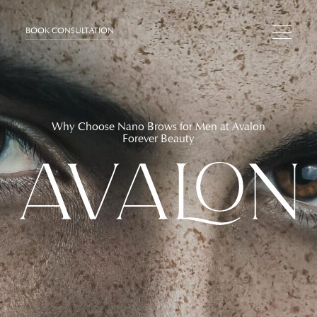
BOOK CONSULTATION
Why Choose Nano Brows for Men at Avalon
Forever Beauty