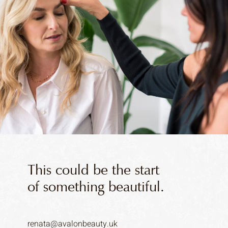
This could be the start
of something beautiful.
renata@avalonbeauty.uk