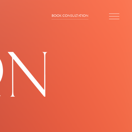
BOOK CONSULTATION