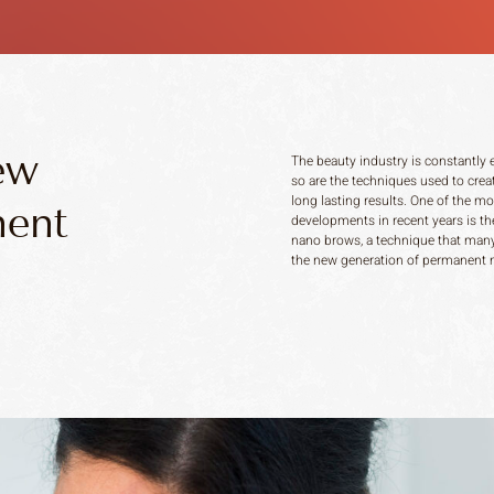
ew
The beauty industry is constantly 
so are the techniques used to creat
long lasting results. One of the mo
nent
developments in recent years is the
nano brows, a technique that many
the new generation of permanent