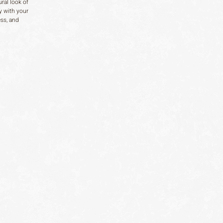
ral look of
y with your
ess, and