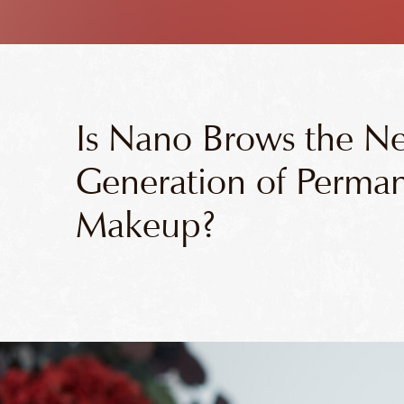
Is Nano Brows the N
Generation of Perma
Makeup?