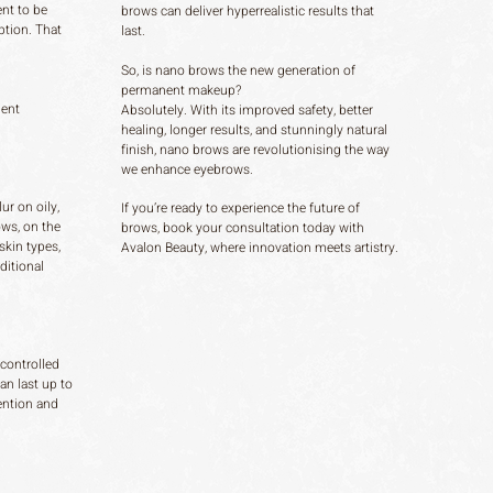
nt to be
brows can deliver hyperrealistic results that
ption. That
last.
So, is nano brows the new generation of
permanent makeup?
ment
Absolutely. With its improved safety, better
healing, longer results, and stunningly natural
finish, nano brows are revolutionising the way
we enhance eyebrows.
ur on oily,
If you’re ready to experience the future of
ows, on the
brows, book your consultation today with
skin types,
Avalon Beauty, where innovation meets artistry.
ditional
 controlled
an last up to
ention and