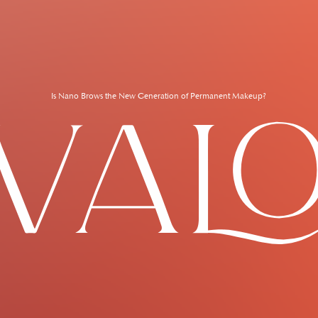
Is Nano Brows the New Generation of Permanent Makeup?