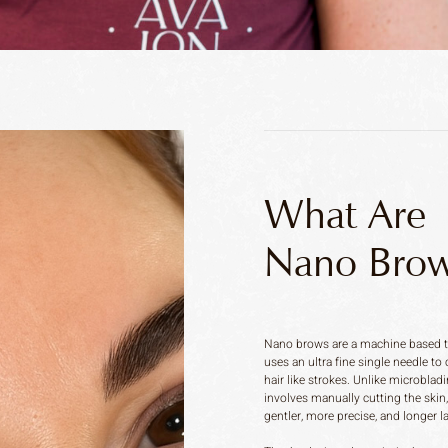
What Are
Nano Brow
Nano brows are a machine based t
uses an ultra fine single needle to 
hair like strokes. Unlike microbla
involves manually cutting the skin
gentler, more precise, and longer l