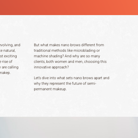
evolving, and
But what makes nano brows different from
e natural,
traditional methods like microblading or
st exciting
machine shading? And why are so many
 rise of
clients, both women and men, choosing this
 are calling
innovative approach?
 makep.
Let’s dive into what sets nano brows apart and
why they represent the future of semi-
permanent makeup.