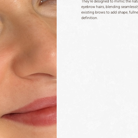
They’re designed to mimic the natu
eyebrow hairs, blending seamlessl
existing brows to add shape, fulln
definition.