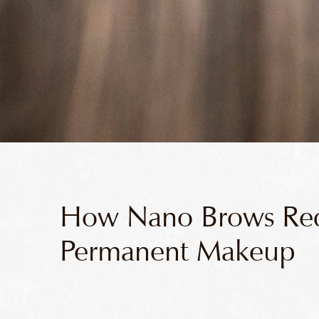
How Nano Brows Red
Permanent Makeup