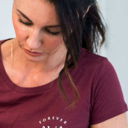
ome
About
Services
Journal
Gallery
Price list
Cont