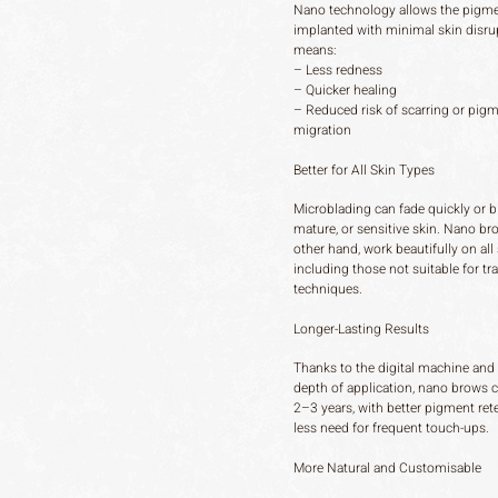
Nano technology allows the pigme
implanted with minimal skin disru
means:
– Less redness
– Quicker healing
– Reduced risk of scarring or pig
migration
Better for All Skin Types
Microblading can fade quickly or bl
mature, or sensitive skin. Nano br
other hand, work beautifully on all 
including those not suitable for tra
techniques.
Longer-Lasting Results
Thanks to the digital machine and
depth of application, nano brows c
2–3 years, with better pigment ret
less need for frequent touch-ups.
More Natural and Customisable