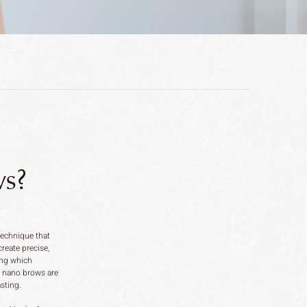
s?
echnique that
create precise,
ding which
, nano brows are
asting.