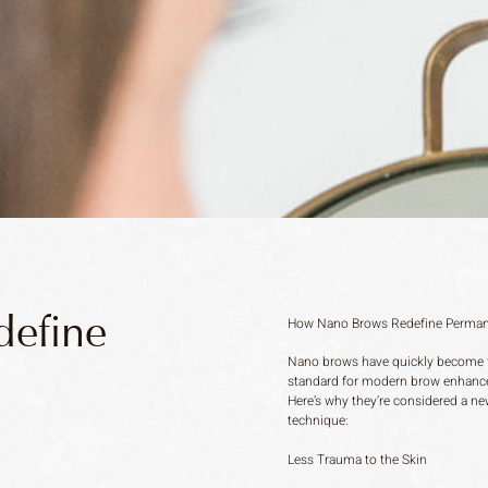
efine
How Nano Brows Redefine Perma
Nano brows have quickly become 
standard for modern brow enhanc
Here’s why they’re considered a n
technique:
Less Trauma to the Skin