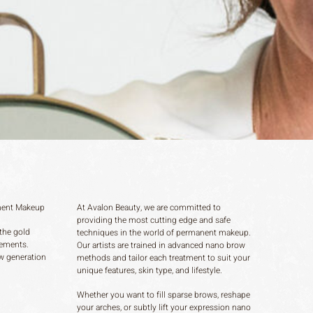
nent Makeup
At Avalon Beauty, we are committed to
providing the most cutting edge and safe
the gold
techniques in the world of permanent makeup.
ements.
Our artists are trained in advanced nano brow
ew generation
methods and tailor each treatment to suit your
unique features, skin type, and lifestyle.
Whether you want to fill sparse brows, reshape
your arches, or subtly lift your expression nano